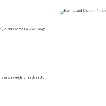
by clients across a wide range
pliance needs of each sector