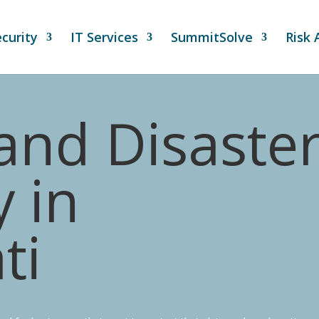
curity
IT Services
SummitSolve
Risk
and Disaste
 in
ti