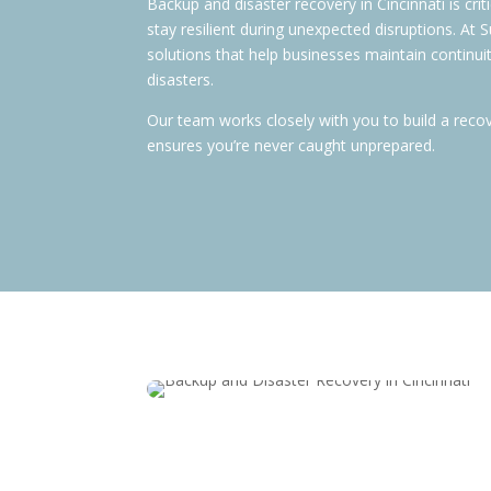
Backup and disaster recovery in Cincinnati is cri
stay resilient during unexpected disruptions. At
solutions that help businesses maintain continui
disasters.
Our team works closely with you to build a reco
ensures you’re never caught unprepared.