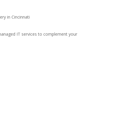
anaged IT services
to complement your