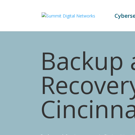
Cyberse
Backup 
Recovery
Cincinna