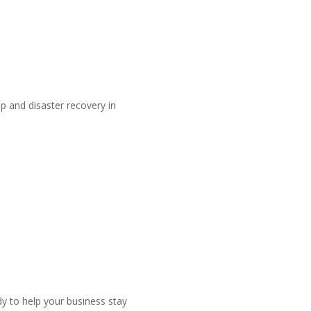
 and disaster recovery in
dy to help your business stay