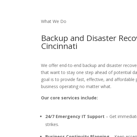
What We Do
Backup and Disaster Reco
Cincinnati
We offer end-to-end
backup and disaster recover
that want to stay one step ahead of potential da
goal is to provide fast, effective, and affordable
business operating no matter what.
Our core services include:
24/7 Emergency IT Support
– Get immediat
strikes.
Business Continuity Planning
– Keep essent