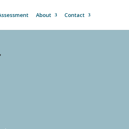
 Assessment
About
Contact
r