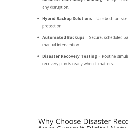
any disruption.
Hybrid Backup Solutions
– Use both on-site
protection.
Automated Backups
– Secure, scheduled ba
manual intervention.
Disaster Recovery Testing
– Routine simul
recovery plan is ready when it matters.
Why Choose
Disaster
R
ec