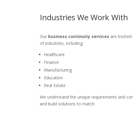
Industries We Work With
Our
business continuity services
are trusted 
of industries, including:
Healthcare
Finance
Manufacturing
Education
Real Estate
We understand the unique requirements and com
and build solutions to match.