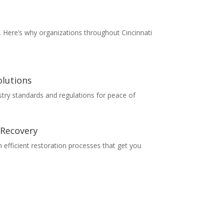
e. Here’s why organizations throughout Cincinnati
lutions
ustry standards and regulations for peace of
 Recovery
efficient restoration processes that get you