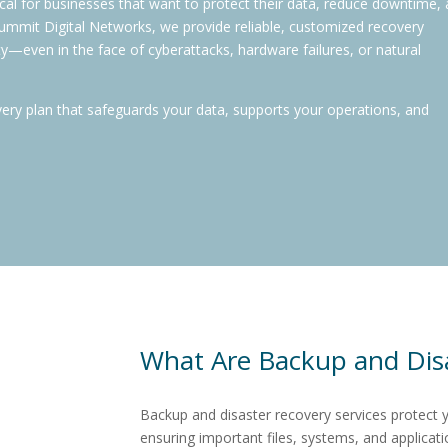
tical for businesses that want to protect their data, reduce downtime,
 Summit Digital Networks, we provide reliable, customized recovery
ty—even in the face of cyberattacks, hardware failures, or natural
very plan that safeguards your data, supports your operations, and
What Are Backup and Disa
Backup and disaster recovery services
protect 
ensuring important files, systems, and applicati