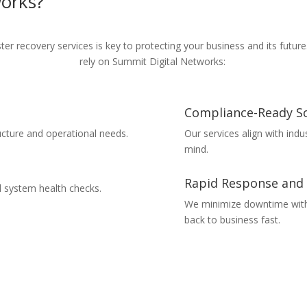
works
?
ter recovery services
is key to protecting your business and its futur
rely on Summit Digital Networks:
Compliance-Ready So
ucture and operational needs.
Our services align with ind
mind.
Rapid Response and
d system health checks.
We minimize downtime with 
back to business fast.