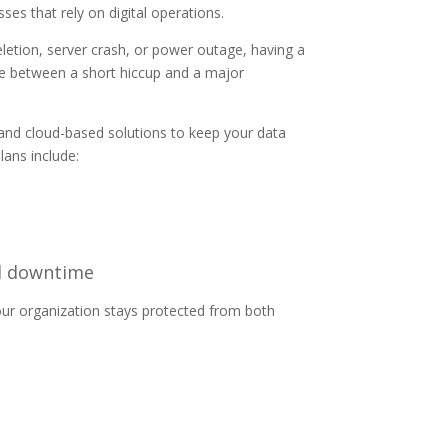
es that rely on digital operations.
letion, server crash, or power outage, having a
ce between a short hiccup and a major
nd cloud-based solutions to keep your data
lans include:
al downtime
your organization stays protected from both