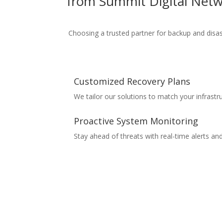
from
Summit Digital Net
Choosing a trusted partner for
backup and disas
Customized Recovery Plans
We tailor our solutions to match your infrastr
Proactive System Monitoring
Stay ahead of threats with real-time alerts an