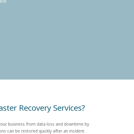
 and
ster Recovery Services?
your business from data loss and downtime by
ons can be restored quickly after an incident.