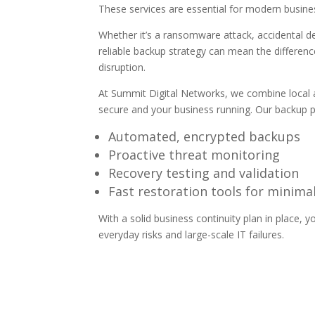
These services are essential for modern business
Whether it’s a ransomware attack, accidental de
reliable backup strategy can mean the differen
disruption.
At Summit Digital Networks,
we combine local a
secure and your business running. Our backup p
Automated, encrypted backups
Proactive threat monitoring
Recovery testing and validation
Fast restoration tools for minim
With a solid
business continuity
plan in place, 
everyday risks and large-scale IT failures.