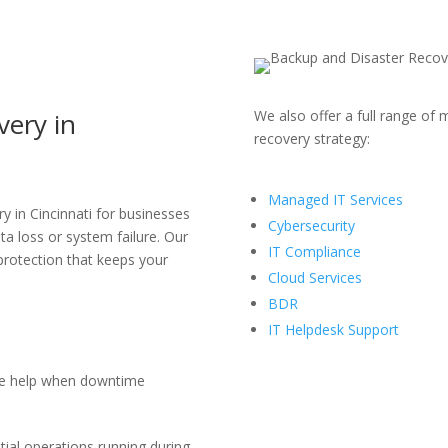
very
in
We also offer a full range of
m
recovery strategy:
Managed IT Services
y in Cincinnati
for businesses
Cybersecurity
ta loss or system failure. Our
IT Compliance
 protection that keeps your
Cloud Services
BDR
IT Helpdesk Support
e help when downtime
ial operations running during