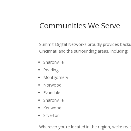
Communities We Serve
Summit Digital Networks proudly provides
backup
Cincinnati
and the surrounding areas, including:
Sharonville
Reading
Montgomery
Norwood
Evandale
Sharonville
Kenwood
Silverton
Wherever you’re located in the region, we’re rea