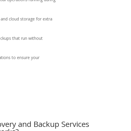
 and cloud storage for extra
ckups that run without
ations to ensure your
overy and
B
ackup
Services