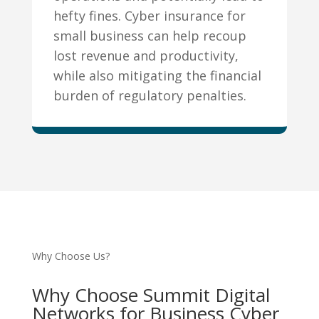
hefty fines. Cyber insurance for
small business can help recoup
lost revenue and productivity,
while also mitigating the financial
burden of regulatory penalties.
Why Choose Us?
Why Choose Summit Digital
Networks for Business Cyber