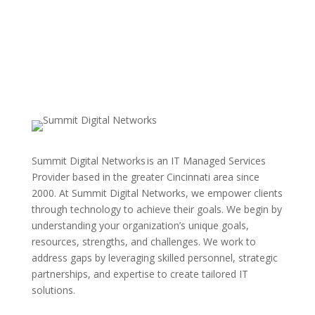
Summit Digital Networks is an IT Managed Services
Provider based in the greater Cincinnati area since
2000. At Summit Digital Networks, we empower clients
through technology to achieve their goals. We begin by
understanding your organization’s unique goals,
resources, strengths, and challenges. We work to
address gaps by leveraging skilled personnel, strategic
partnerships, and expertise to create tailored IT
solutions.