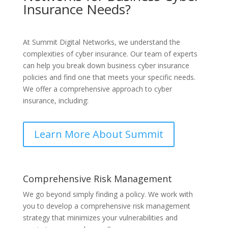
Insurance Needs?
At Summit Digital Networks, we understand the
complexities of cyber insurance. Our team of experts
can help you break down business cyber insurance
policies and find one that meets your specific needs.
We offer a comprehensive approach to cyber
insurance, including:
Learn More About Summit
Comprehensive Risk Management
We go beyond simply finding a policy. We work with
you to develop a comprehensive risk management
strategy that minimizes your vulnerabilities and