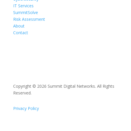
IT Services
SummitSolve
Risk Assessment
About
Contact
Copyright © 2026 Summit Digital Networks. All Rights
Reserved.
Privacy Policy