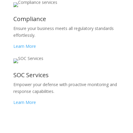
Compliance
Ensure your business meets all regulatory standards
effortlessly.
Learn More
SOC Services
Empower your defense with proactive monitoring and
response capabilities.
Learn More