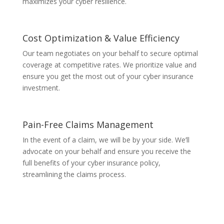
maximizes your cyber resilience.
Cost Optimization & Value Efficiency
Our team negotiates on your behalf to secure optimal
coverage at competitive rates. We prioritize value and
ensure you get the most out of your cyber insurance
investment.
Pain-Free Claims Management
In the event of a claim, we will be by your side. We’ll
advocate on your behalf and ensure you receive the
full benefits of your cyber insurance policy,
streamlining the claims process.