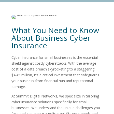
What You Need to Know
About Business Cyber
Insurance
Cyber insurance for small businesses is the essential
shield against costly cyberattacks. With the average
cost of a data breach skyrocketing to a staggering
$4.45 million, it’s a critical investment that safeguards
your business from financial ruin and reputational
damage.
At Summit Digital Networks, we specialize in tailoring
cyber insurance solutions specifically for small
businesses. We understand the unique challenges you
face and can create a policy that fits your needs and