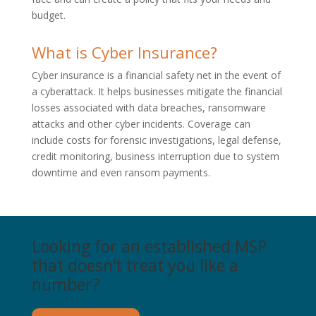
budget.
What is Cyber Insurance?
Cyber insurance is a financial safety net in the event of
a cyberattack. It helps businesses mitigate the financial
losses associated with data breaches, ransomware
attacks and other cyber incidents. Coverage can
include costs for forensic investigations, legal defense,
credit monitoring, business interruption due to system
downtime and even ransom payments.
Looking for an established MSP
that doesn’t treat you like a
number?