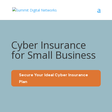
Cyber Insurance
for Small Business
Secure Your Ideal Cyber Insurance
Plan