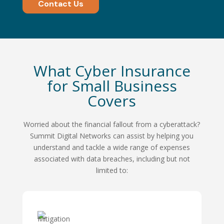
Contact Us
What Cyber Insurance
for Small Business
Covers
Worried about the financial fallout from a cyberattack?
Summit Digital Networks can assist by helping you
understand and tackle a wide range of expenses
associated with data breaches, including but not
limited to: