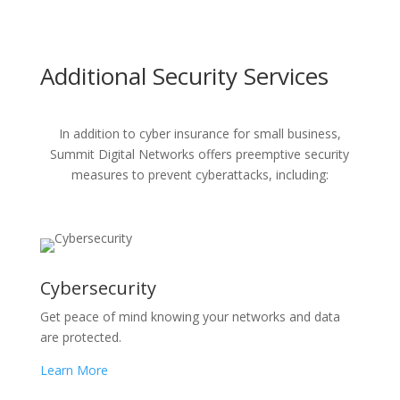
Additional Security Services
In addition to cyber insurance for small business,
Summit Digital Networks offers preemptive security
measures to prevent cyberattacks, including:
Cybersecurity
Get peace of mind knowing your networks and data
are protected.
Learn More