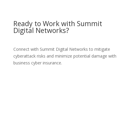
Ready to Work with Summit
Digital Networks?
Connect with Summit Digital Networks to mitigate
cyberattack risks and minimize potential damage with
business cyber insurance.