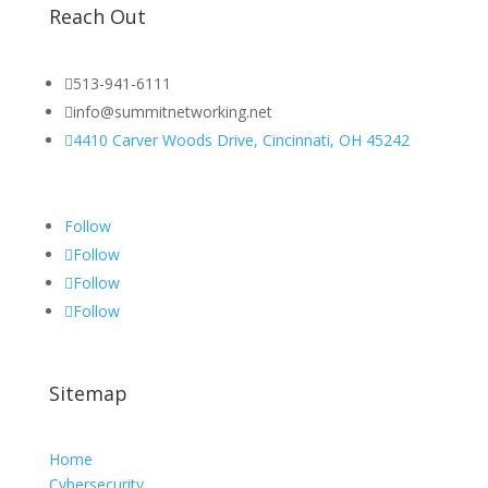
Reach Out

513-941-6111

info@summitnetworking.net

4410 Carver Woods Drive, Cincinnati, OH 45242
Follow
Follow
Follow
Follow
Sitemap
Home
Cybersecurity