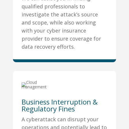
qualified professionals to
investigate the attack’s source
and scope, while also working
with your cyber insurance
provider to ensure coverage for
data recovery efforts.
Business Interruption &
Regulatory Fines
A cyberattack can disrupt your
operations and potentially lead to