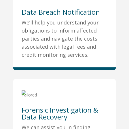
Data Breach Notification
We’ll help you understand your
obligations to inform affected
parties and navigate the costs
associated with legal fees and
credit monitoring services.
Forensic Investigation &
Data Recovery
We can assist you in finding