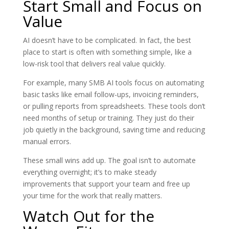
Start Small and Focus on
Value
AI doesn’t have to be complicated. In fact, the best
place to start is often with something simple, like a
low-risk tool that delivers real value quickly.
For example, many SMB AI tools focus on automating
basic tasks like email follow-ups, invoicing reminders,
or pulling reports from spreadsheets. These tools don’t
need months of setup or training. They just do their
job quietly in the background, saving time and reducing
manual errors.
These small wins add up. The goal isn’t to automate
everything overnight; it’s to make steady
improvements that support your team and free up
your time for the work that really matters.
Watch Out for the