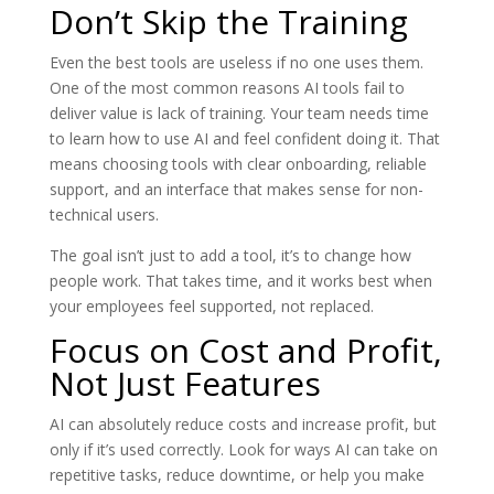
Don’t Skip the Training
Even the best tools are useless if no one uses them.
One of the most common reasons AI tools fail to
deliver value is lack of training. Your team needs time
to learn how to use AI and feel confident doing it. That
means choosing tools with clear onboarding, reliable
support, and an interface that makes sense for non-
technical users.
The goal isn’t just to add a tool, it’s to change how
people work. That takes time, and it works best when
your employees feel supported, not replaced.
Focus on Cost and Profit,
Not Just Features
AI can absolutely reduce costs and increase profit, but
only if it’s used correctly. Look for ways AI can take on
repetitive tasks, reduce downtime, or help you make