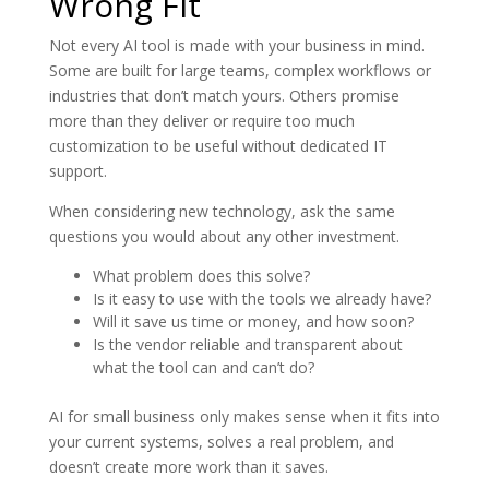
Wrong Fit
Not every AI tool is made with your business in mind.
Some are built for large teams, complex workflows or
industries that don’t match yours. Others promise
more than they deliver or require too much
customization to be useful without dedicated IT
support.
When considering new technology, ask the same
questions you would about any other investment.
What problem does this solve?
Is it easy to use with the tools we already have?
Will it save us time or money, and how soon?
Is the vendor reliable and transparent about
what the tool can and can’t do?
AI for small business only makes sense when it fits into
your current systems, solves a real problem, and
doesn’t create more work than it saves.