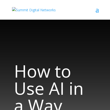
How to
Use AI in
a Way