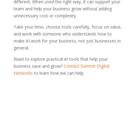
different. When used the right way, it can support your
team and help your business grow without adding
unnecessary cost or complexity.
Take your time, choose tools carefully, focus on value,
and work with someone who understands how to
make AI work for your business, not just businesses in
general.
Want to explore practical AI tools that help your
business save and grow?
Contact Summit Digital
Networks
to learn how we can help.