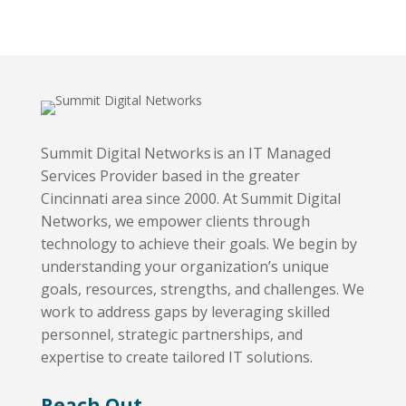
Summit Digital Networks is an IT Managed
Services Provider based in the greater
Cincinnati area since 2000. At Summit Digital
Networks, we empower clients through
technology to achieve their goals. We begin by
understanding your organization’s unique
goals, resources, strengths, and challenges. We
work to address gaps by leveraging skilled
personnel, strategic partnerships, and
expertise to create tailored IT solutions.
Reach Out