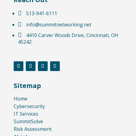

513-941-6111

info@summitnetworking.net

4410 Carver Woods Drive, Cincinnati, OH
45242
Sitemap
Home
Cybersecurity
IT Services
SummitSolve
Risk Assessment