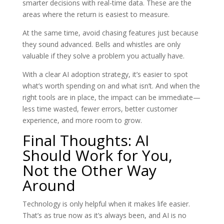
smarter decisions with real-time data. These are the
areas where the return is easiest to measure.
At the same time, avoid chasing features just because
they sound advanced. Bells and whistles are only
valuable if they solve a problem you actually have.
With a clear AI adoption strategy, it’s easier to spot
what’s worth spending on and what isn’t. And when the
right tools are in place, the impact can be immediate—
less time wasted, fewer errors, better customer
experience, and more room to grow.
Final Thoughts: AI
Should Work for You,
Not the Other Way
Around
Technology is only helpful when it makes life easier.
That’s as true now as it’s always been, and AI is no