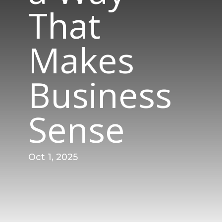
That
Makes
Business
Sense
Oct 1, 2025