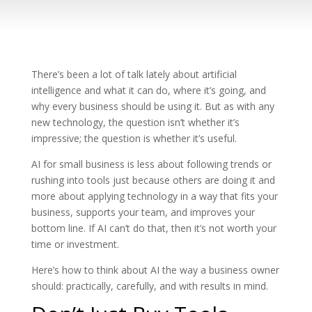
There’s been a lot of talk lately about artificial
intelligence and what it can do, where it’s going, and
why every business should be using it. But as with any
new technology, the question isn’t whether it’s
impressive; the question is whether it’s useful.
AI for small business is less about following trends or
rushing into tools just because others are doing it and
more about applying technology in a way that fits your
business, supports your team, and improves your
bottom line. If AI can’t do that, then it’s not worth your
time or investment.
Here’s how to think about AI the way a business owner
should: practically, carefully, and with results in mind.