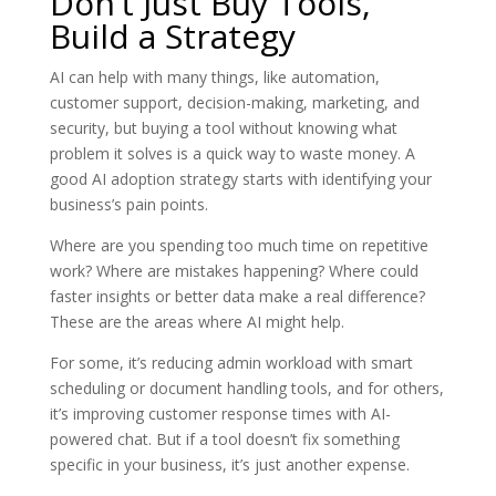
Don’t Just Buy Tools,
Build a Strategy
AI can help with many things, like automation,
customer support, decision-making, marketing, and
security, but buying a tool without knowing what
problem it solves is a quick way to waste money. A
good AI adoption strategy starts with identifying your
business’s pain points.
Where are you spending too much time on repetitive
work? Where are mistakes happening? Where could
faster insights or better data make a real difference?
These are the areas where AI might help.
For some, it’s reducing admin workload with smart
scheduling or document handling tools, and for others,
it’s improving customer response times with AI-
powered chat. But if a tool doesn’t fix something
specific in your business, it’s just another expense.