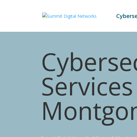
Cyberse
Cybersec
Services
Montgo