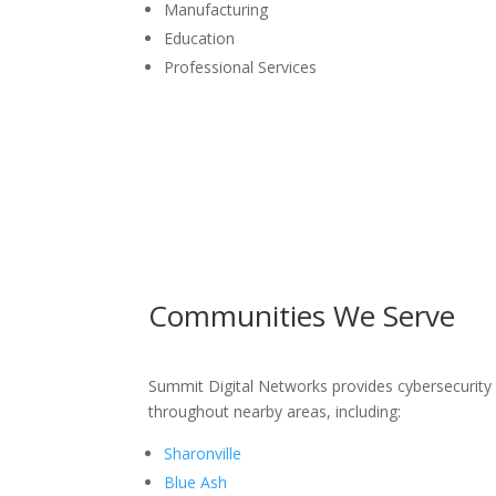
Manufacturing
Education
Professional Services
Communities We Serve
Summit Digital Networks provides cybersecurit
throughout nearby areas, including:
Sharonville
Blue Ash