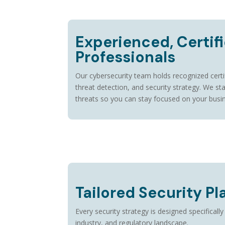
Experienced, Certif
Professionals
Our cybersecurity team holds recognized certi
threat detection, and security strategy. We st
threats so you can stay focused on your busi
Tailored Security Pl
Every security strategy is designed specifically
industry, and regulatory landscape.