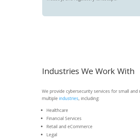
Industries We Work With
We provide cybersecurity services for small and
multiple
industries
, including:
Healthcare
Financial Services
Retail and eCommerce
Legal