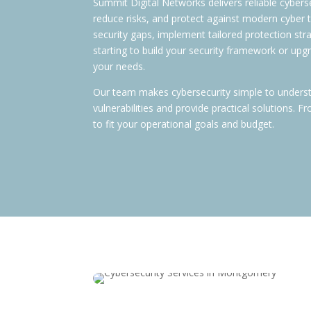
Summit Digital Networks delivers reliable cybers
reduce risks, and protect against modern cyber
security gaps, implement tailored protection st
starting to build your security framework or upgr
your needs.
Our team makes cybersecurity simple to unders
vulnerabilities and provide practical solutions.
to fit your operational goals and budget.