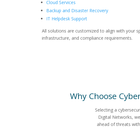
Cloud Services
Backup and Disaster Recovery
IT Helpdesk Support
All solutions are customized to align with your sp
infrastructure, and compliance requirements.
Why Choose
Cyber
Selecting a cybersecur
Digital Networks, we
ahead of threats wit