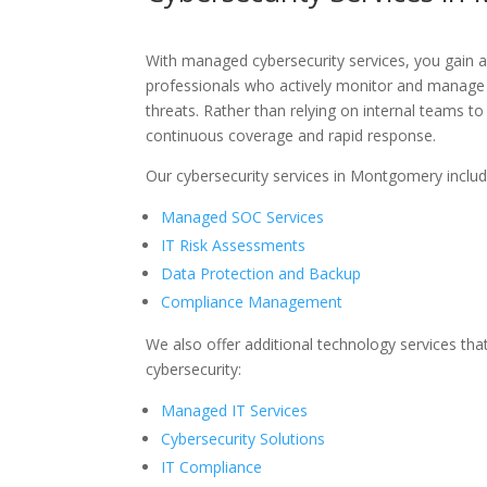
With managed cybersecurity services, you gain 
professionals who actively monitor and manage
threats. Rather than relying on internal teams t
continuous coverage and rapid response.
Our cybersecurity services in Montgomery includ
Managed SOC Services
IT Risk Assessments
Data Protection and Backup
Compliance Management
We also offer
additional
technology services tha
cybersecurity:
Managed IT Services
Cybersecurity Solutions
IT Compliance