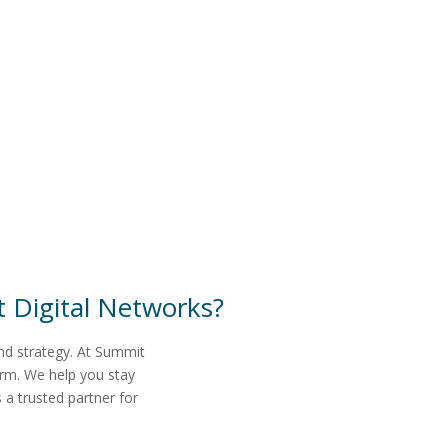
 Digital Networks
?
and strategy. At Summit
erm. We help you stay
a trusted partner for