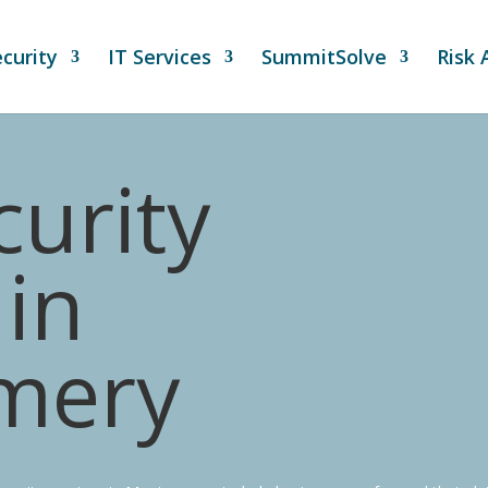
curity
IT Services
SummitSolve
Risk
urity
in
mery