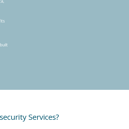
ta,
its
built
curity Services?