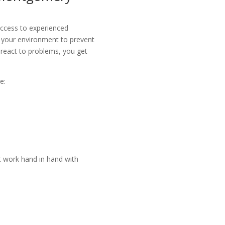
access to experienced
 your environment to prevent
o react to problems, you get
e:
t work hand in hand with