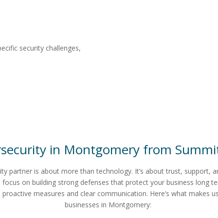
ecific security challenges,
security in
Montgomery
from
Summit
ity partner is about more than technology. It’s about trust, support, 
 focus on building strong defenses that protect your business long t
h proactive measures and clear communication.
Here’s what makes us 
businesses in Montgomery: