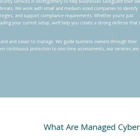
ecurity services in Montgomery to help businesses safeguard their da
 threats. We work with small and medium-sized companies to identify
rategies, and support compliance requirements. Whether you’re just
ading your current setup, we’ll help you create a strong defense that f
tand and easier to manage. We guide business owners through their
 From continuous protection to one-time assessments, our services are 
What Are Managed Cyberse