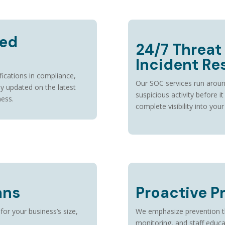
ied
24/7 Threat
Incident R
fications in compliance,
Our SOC services run aroun
ay updated on the latest
suspicious activity before i
ness.
complete visibility into your
ans
Proactive P
 for your business’s size,
We emphasize prevention thr
monitoring, and staff educat