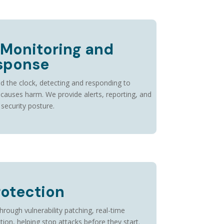
 Monitoring and
esponse
d the clock, detecting and responding to
t causes harm. We provide alerts, reporting, and
 security posture.
rotection
ough vulnerability patching, real-time
ion, helping stop attacks before they start.