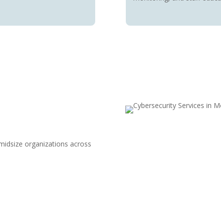
 midsize organizations across