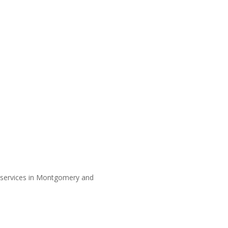
y services in Montgomery and