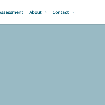
 Assessment
About
Contact