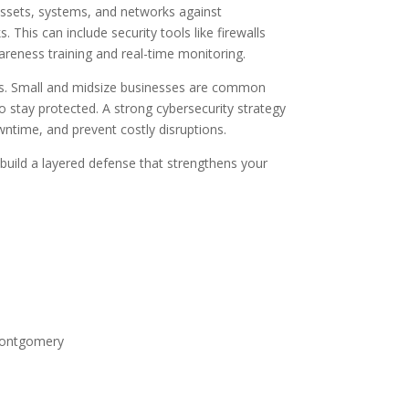
 assets, systems, and networks against
 This can include security tools like firewalls
areness training and real-time monitoring.
ises. Small and midsize businesses are common
o stay protected. A strong cybersecurity strategy
ntime, and prevent costly disruptions.
 build a layered defense that strengthens your