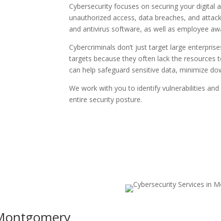
Cybersecurity focuses on securing your digital
unauthorized access, data breaches, and attacks.
and antivirus software, as well as employee aw
Cybercriminals don’t just target large enterpr
targets because they often lack the resources t
can help safeguard sensitive data, minimize dow
We work with you to identify vulnerabilities and
entire security posture.
Montgomery