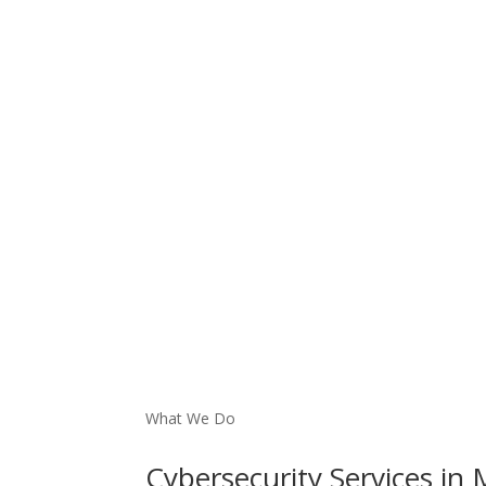
What We Do
Cybersecurity
Services
in