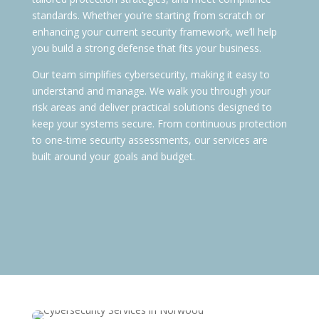
standards. Whether you’re starting from scratch or
enhancing your current security framework, we’ll help
you build a strong defense that fits your business.
Our team simplifies cybersecurity, making it easy to
understand and manage. We walk you through your
risk areas and deliver practical solutions designed to
keep your systems secure. From continuous protection
to one-time security assessments, our services are
built around your goals and budget.