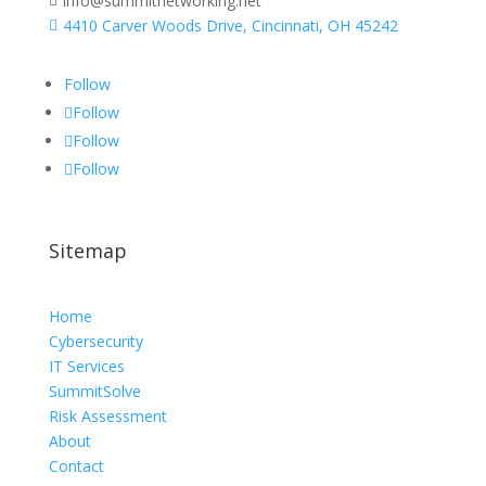
info@summitnetworking.net

4410 Carver Woods Drive, Cincinnati, OH 45242

Follow
Follow
Follow
Follow
Sitemap
Home
Cybersecurity
IT Services
SummitSolve
Risk Assessment
About
Contact