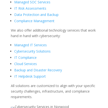
Managed SOC Services
IT Risk Assessments
Data Protection and Backup
Compliance Management
We also offer
additional
technology services that work
hand in hand with cybersecurity:
Managed IT Services
Cybersecurity Solutions
IT Compliance
Cloud Services
Backup and Disaster Recovery
IT Helpdesk Support
All solutions are customized to align with your specific
security challenges, infrastructure, and compliance
requirements.