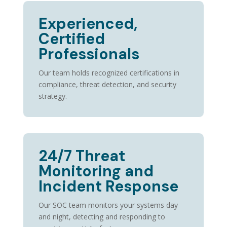
Experienced,
Certified
Professionals
Our team holds recognized certifications in
compliance, threat detection, and security
strategy.
24/7 Threat
Monitoring and
Incident Response
Our SOC team
monitors
your systems day
and night, detecting and responding to