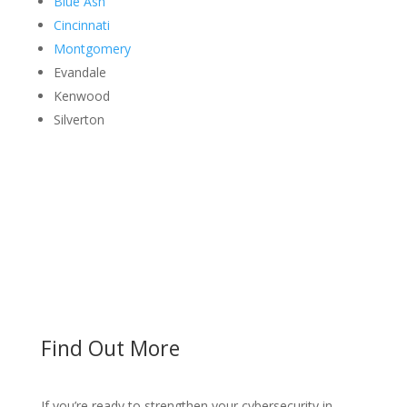
Blue Ash
Cincinnati
Montgomery
Evandale
Kenwood
Silverton
Find Out More
If you’re ready to strengthen your cybersecurity in