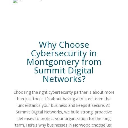
Why Choose
Cybersecurity in
Montgomery
from
Summit Digital
Networks
?
Choosing the right cybersecurity partner is about more
than just tools. It’s about having a trusted team that
understands your business and keeps it secure. At
Summit Digital Networks, we build strong, proactive
defenses to protect your organization for the long
term.
Here’s why businesses in Norwood choose us: