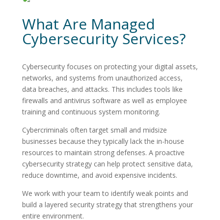
What Are Managed
Cybersecurity Services?
Cybersecurity focuses on protecting your digital assets,
networks, and systems from unauthorized access,
data breaches, and attacks. This includes tools like
firewalls and antivirus software as well as employee
training and continuous system monitoring.
Cybercriminals often target small and midsize
businesses because they typically lack the in-house
resources to maintain strong defenses. A proactive
cybersecurity strategy can help protect sensitive data,
reduce downtime, and avoid expensive incidents.
We work with your team to identify weak points and
build a layered security strategy that strengthens your
entire environment.