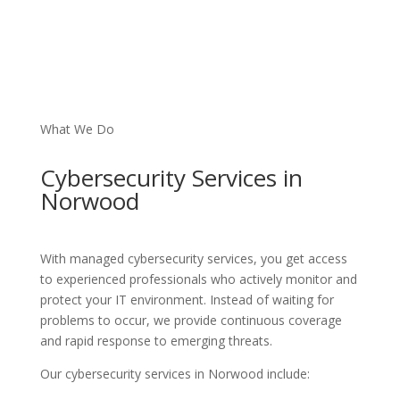
What We Do
Cybersecurity
Services
in
Norwood
With managed cybersecurity services, you get access
to experienced professionals who actively monitor and
protect your IT environment. Instead of waiting for
problems to occur, we provide continuous coverage
and rapid response to emerging threats.
Our cybersecurity services in Norwood include: