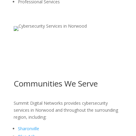
Professional Services
Communities We Serve
Summit Digital Networks provides cybersecurity
services in Norwood and throughout the surrounding
region, including:
Sharonville