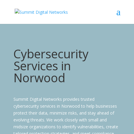
Cybersecurity
Services
in
Norwood
Summit Digital Networks provides trusted
cybersecurity services in Norwood to help businesses
protect their data, minimize risks, and stay ahead of
evolving threats. We work closely with small and
midsize organizations to identify vulnerabilities, create
tailored protection strategies, and meet compliance