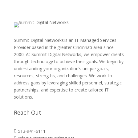
Summit Digital Networks is an IT Managed Services
Provider based in the greater Cincinnati area since
2000. At Summit Digital Networks, we empower clients
through technology to achieve their goals. We begin by
understanding your organization’s unique goals,
resources, strengths, and challenges. We work to
address gaps by leveraging skilled personnel, strategic
partnerships, and expertise to create tailored IT
solutions.
Reach Out
513-941-6111
