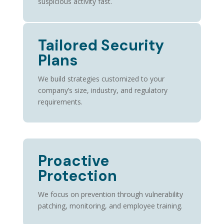
suspicious activity fast.
Tailored Security
Plans
We build strategies customized to your
company’s size, industry, and regulatory
requirements.
Proactive
Protection
We focus on prevention through vulnerability
patching, monitoring, and employee training.